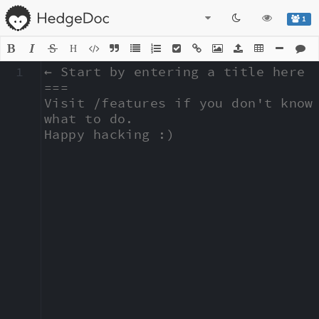
1
H
1
← Start by entering a title here

===

Visit /features if you don't know 
what to do.

Happy hacking :)