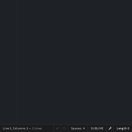
Line 1, Columns 1
— 1 Lines
Spaces:
4
SUBLIME
Length 0